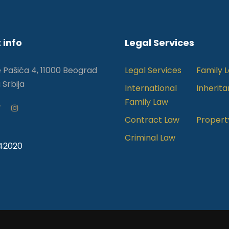
 info
Legal Services
e Pašića 4, 11000 Beograd
Legal Services
Family 
 Srbija
International
Inherit
Family Law
Contract Law
Propert
Criminal Law
242020