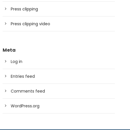
Press clipping
Press clipping video
Meta
Log in
Entries feed
Comments feed
WordPress.org