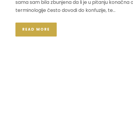
sama sam bila zbunjena da li je u pitanju konačna
terminologije često dovodi do konfuzije, te...
READ MORE