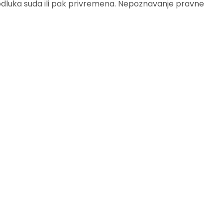
 odluka suda ili pak privremena. Nepoznavanje pravne