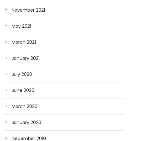
November 2021
May 2021
March 2021
January 2021
July 2020
June 2020
March 2020
January 2020
December 2019