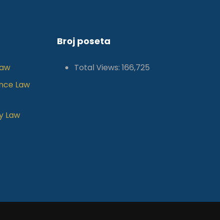
Broj poseta
Law
Total Views:
166,725
ance Law
y Law