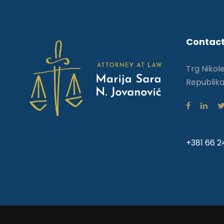
Contact
Trg Nikol
Republika
+381 66 