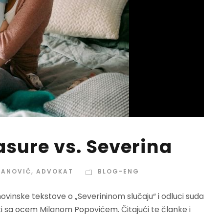
sure vs. Severina
VANOVIĆ, ADVOKAT
BLOG-ENG
inske tekstove o „Severininom slučaju“ i odluci suda
ti sa ocem Milanom Popovićem. Čitajući te članke i