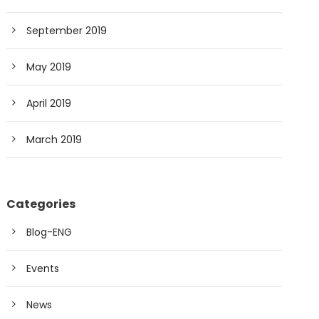
September 2019
May 2019
April 2019
March 2019
Categories
Blog-ENG
Events
News