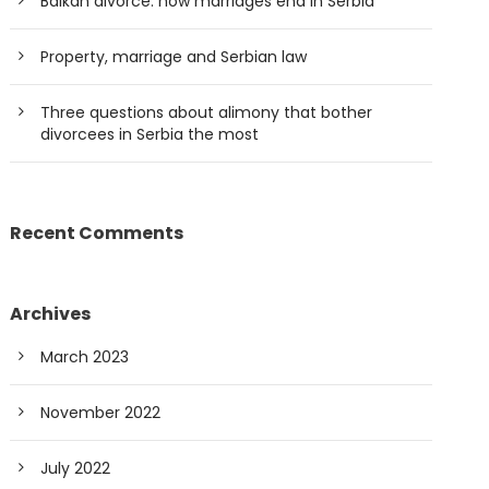
Balkan divorce: how marriages end in Serbia
Property, marriage and Serbian law
Three questions about alimony that bother
divorcees in Serbia the most
Recent Comments
Archives
March 2023
November 2022
July 2022