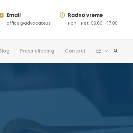
Email
Radno vreme
office@advocate.rs
Pon - Pet: 09.00 - 17.00
Blog
Press clipping
Contact