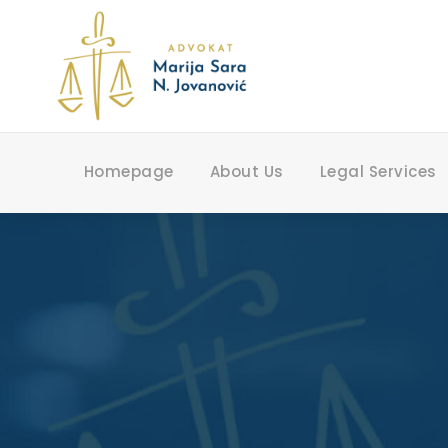
Homepage
About Us
Legal Services