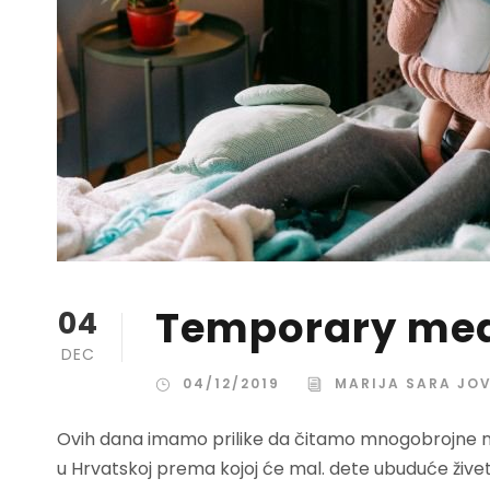
Temporary mea
04
DEC
04/12/2019
MARIJA SARA JO
Ovih dana imamo prilike da čitamo mnogobrojne nov
u Hrvatskoj prema kojoj će mal. dete ubuduće žive