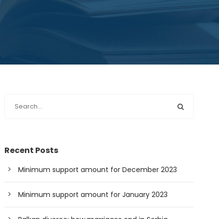
Recent Posts
Minimum support amount for December 2023
Minimum support amount for January 2023