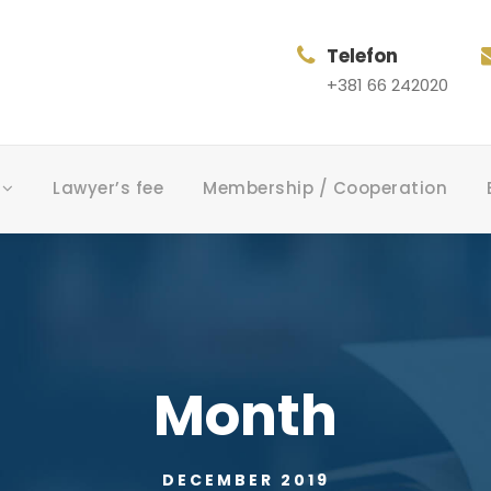
Telefon
+381 66 242020
Lawyer’s fee
Membership / Cooperation
Month
DECEMBER 2019