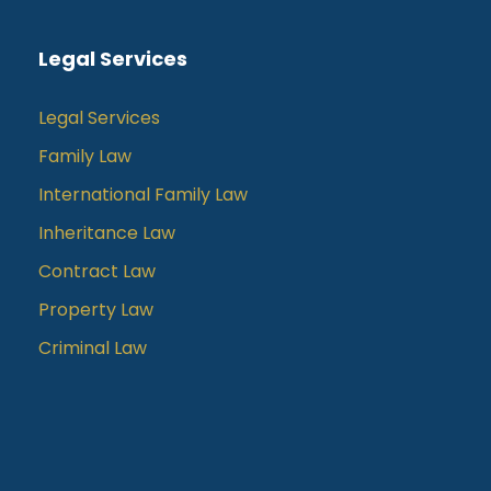
Legal Services
Legal Services
Family Law
International Family Law
Inheritance Law
Contract Law
Property Law
Criminal Law