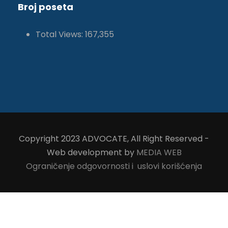
Broj poseta
Total Views:
167,355
Copyright 2023 ADVOCATE, All Right Reserved -
Web development by
MEDIA WEB
Ograničenje odgovornosti i uslovi korišćenja