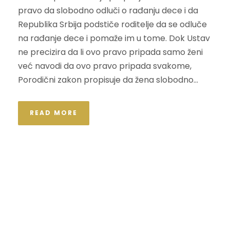
pravo da slobodno odluči o rađanju dece i da
Republika Srbija podstiče roditelje da se odluče
na rađanje dece i pomaže im u tome. Dok Ustav
ne precizira da li ovo pravo pripada samo ženi
već navodi da ovo pravo pripada svakome,
Porodični zakon propisuje da žena slobodno...
READ MORE