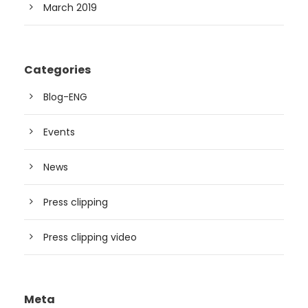
March 2019
Categories
Blog-ENG
Events
News
Press clipping
Press clipping video
Meta