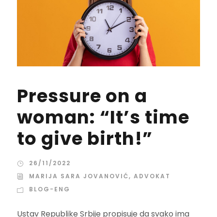
Pressure on a
woman: “It’s time
to give birth!”
26/11/2022
MARIJA SARA JOVANOVIĆ, ADVOKAT
BLOG-ENG
Ustav Republike Srbije propisuje da svako ima