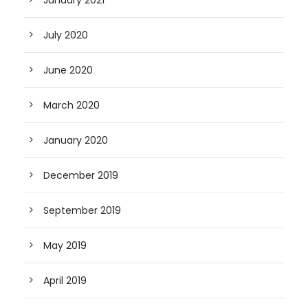
July 2020
June 2020
March 2020
January 2020
December 2019
September 2019
May 2019
April 2019