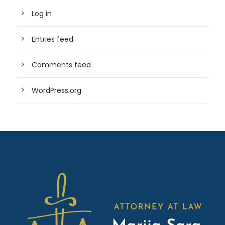
Log in
Entries feed
Comments feed
WordPress.org