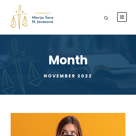
Month
NOVEMBER 2022