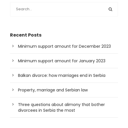
Recent Posts
Minimum support amount for December 2023
Minimum support amount for January 2023
Balkan divorce: how marriages end in Serbia
Property, marriage and Serbian law
Three questions about alimony that bother
divorcees in Serbia the most