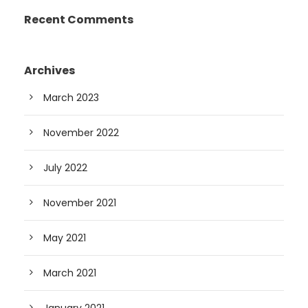
Recent Comments
Archives
March 2023
November 2022
July 2022
November 2021
May 2021
March 2021
January 2021