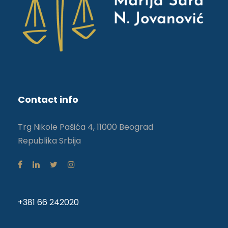
Contact info
Trg Nikole Pašića 4, 11000 Beograd
Republika Srbija
+381 66 242020