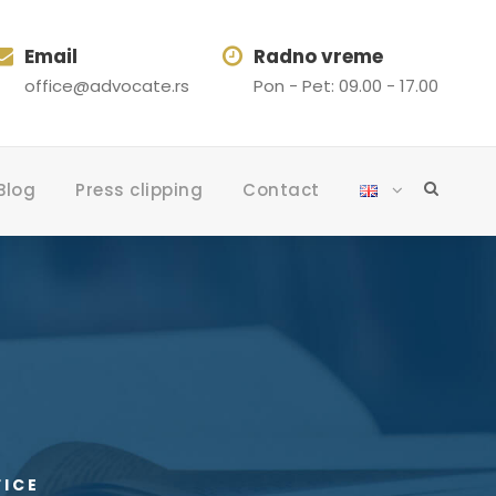
Email
Radno vreme
office@advocate.rs
Pon - Pet: 09.00 - 17.00
Blog
Press clipping
Contact
FICE