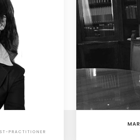
MAR
ST-PRACTITIONER