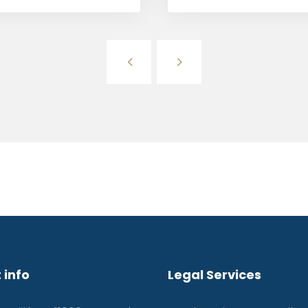
 info
Legal Services