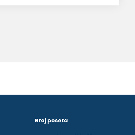
Broj poseta