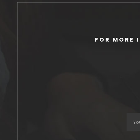
FOR MORE 