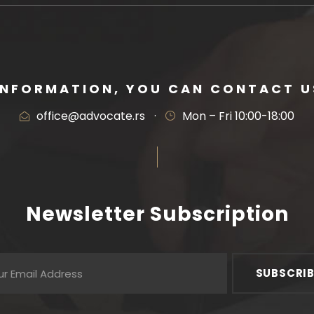
INFORMATION, YOU CAN CONTACT US
office@advocate.rs
·
Mon – Fri 10:00-18:00
Newsletter Subscription