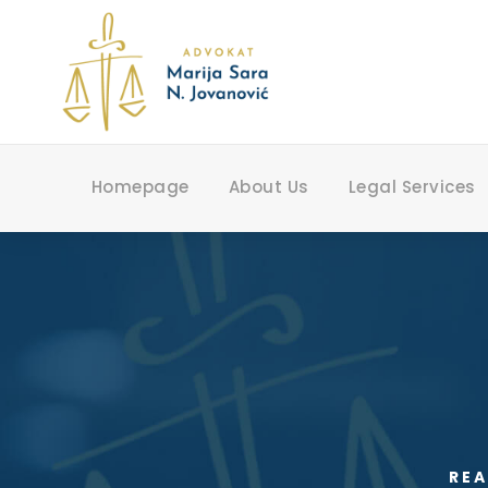
Homepage
About Us
Legal Services
REA