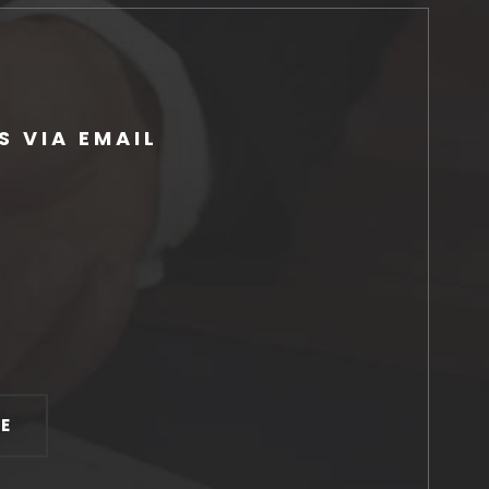
 VIA EMAIL