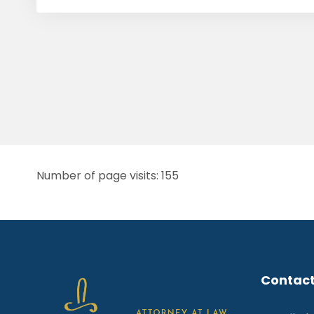
Number of page visits: 155
Contact