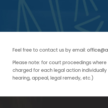
Feel free to contact us by email:
office@a
Please note: for court proceedings where it
charged for each legal action individually
hearing, appeal, legal remedy, etc.)