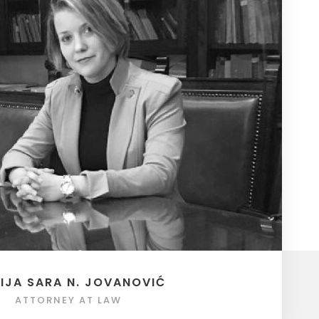
IJA SARA N. JOVANOVIĆ
ATTORNEY AT LAW