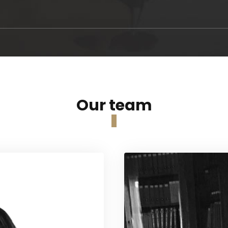
Our team