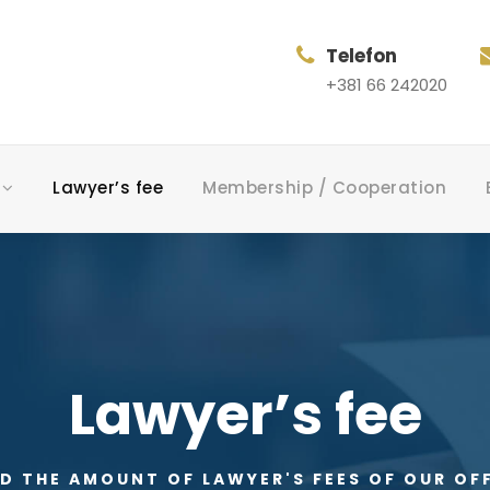
Telefon
+381 66 242020
Lawyer’s fee
Membership / Cooperation
Lawyer’s fee
D THE AMOUNT OF LAWYER'S FEES OF OUR OF