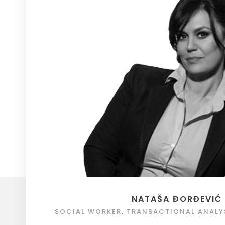
NATAŠA ĐORĐEVIĆ
SOCIAL WORKER, TRANSACTIONAL ANALY