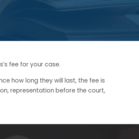
’s fee for your case.
e how long they will last, the fee is
ion, representation before the court,