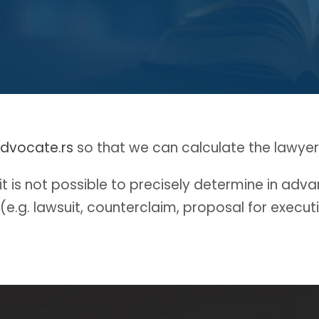
dvocate.rs
so that we can calculate the lawyers
 is not possible to precisely determine in advanc
 (e.g. lawsuit, counterclaim, proposal for execut