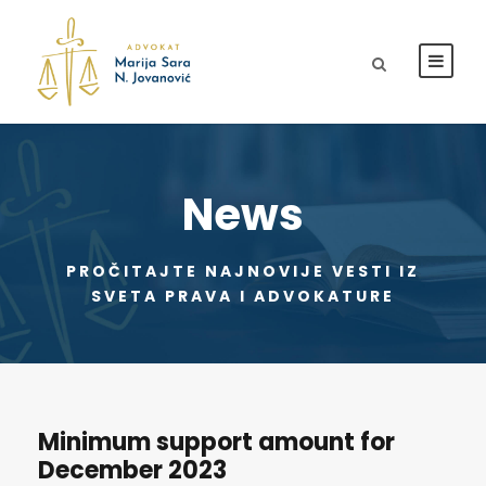
News
PROČITAJTE NAJNOVIJE VESTI IZ
SVETA PRAVA I ADVOKATURE
Minimum support amount for
December 2023