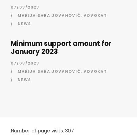
07/03/2023
/
MARIJA SARA JOVANOVIĆ, ADVOKAT
/
NEWS
Minimum support amount for
January 2023
07/03/2023
/
MARIJA SARA JOVANOVIĆ, ADVOKAT
/
NEWS
Number of page visits: 307