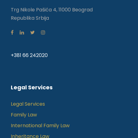
Trg Nikole Pašića 4, 11000 Beograd
Republika Srbija
+381 66 242020
Legal Services
Legal Services
Family Law
International Family Law
Inheritance Law