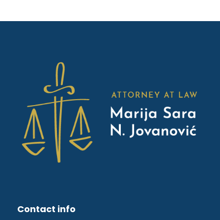
Contact info