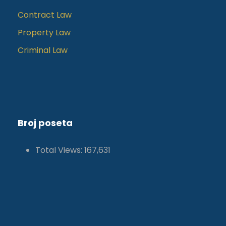
Contract Law
Property Law
Criminal Law
Broj poseta
Total Views:
167,631